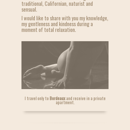
traditional, Californian, naturist and
sensual.
I would like to share with you my knowledge,
my gentleness and kindness during a
moment of total relaxation.
I travel only to
Bordeaux
and receive in a private
apartment.