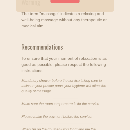
Warning
The term "massage" indicates a relaxing and
well-being massage without any therapeutic or
medical aim.
Recommendations
To ensure that your moment of relaxation is as
good as possible, please respect the following
instructions:
Mandatory shower before the service taking care to
insist on your private parts, your hygiene will affect the
quality of massage.
Make sure the room temperature is for the service.
Please make the payment before the service.
When I'm on the go, thank you for giving me the