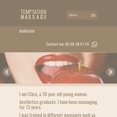
BORDEAUX
Contact me: 06 98 38 57 34
I am Clara, a 30 year old young woman.
Aesthetics graduate, I have been massaging
for 13 years.
I was trained in different massages such as