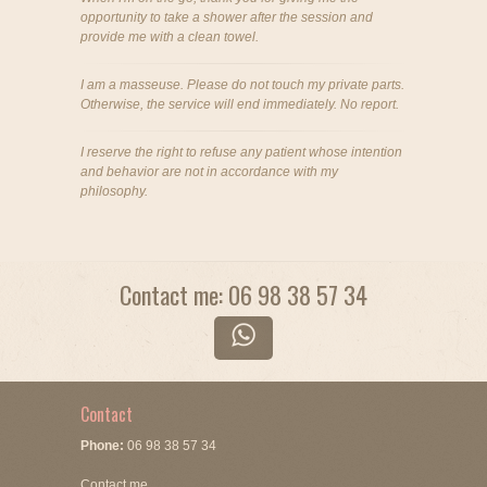
opportunity to take a shower after the session and
provide me with a clean towel.
I am a masseuse. Please do not touch my private parts.
Otherwise, the service will end immediately. No report.
I reserve the right to refuse any patient whose intention
and behavior are not in accordance with my
philosophy.
Contact me: 06 98 38 57 34
Contact
Phone:
06 98 38 57 34
Contact me