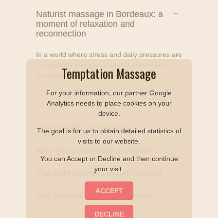
Naturist massage in Bordeaux: a
moment of relaxation and
reconnection
In a world where stress and daily pressures are
increasingly prevalent, naturist massage in
Temptation Massage
Bordeaux offers a true invitation to let go.
READ MORE
+
For your information, our partner Google
Analytics needs to place cookies on your
device.
The benefits of massage
The goal is for us to obtain detailed statistics of
visits to our website.
Why get a massage at home?
You can Accept or Decline and then continue
your visit.
The right moment to get massed
The sensual naturist massage